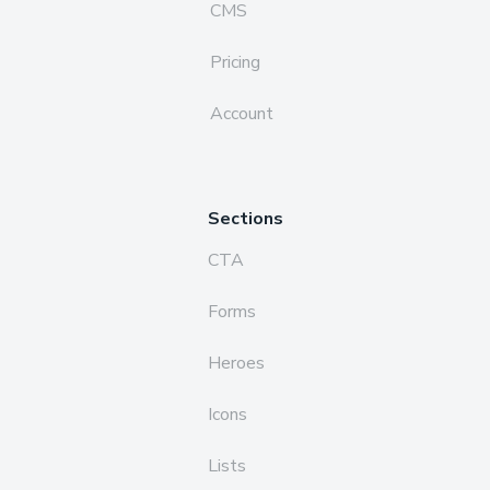
CMS
Pricing
Account
Sections
CTA
Forms
Heroes
Icons
Lists