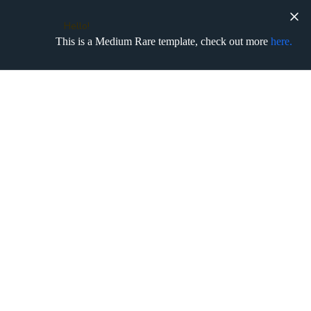
Hello!
This is a Medium Rare template, check out more
here.
No matching results.