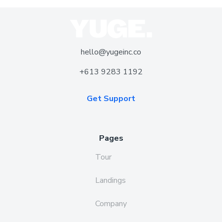
hello@yugeinc.co
+613 9283 1192
Get Support
Pages
Tour
Landings
Company