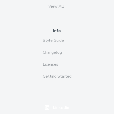
View All
Info
Style Guide
Changelog
Licenses
Getting Started
Linkedin